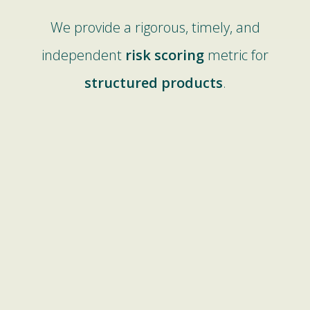
We provide a rigorous, timely, and
independent
risk scoring
metric for
structured products
.