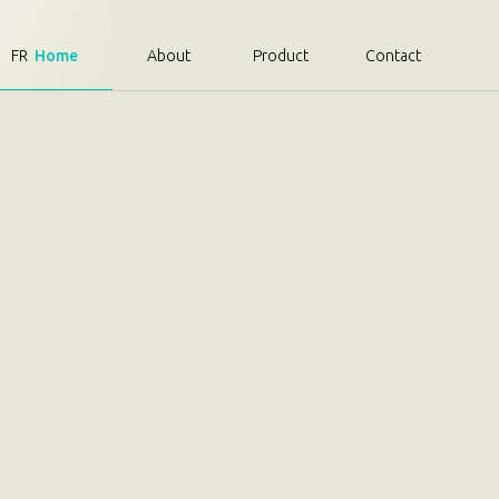
FR
Home
About
Product
Contact